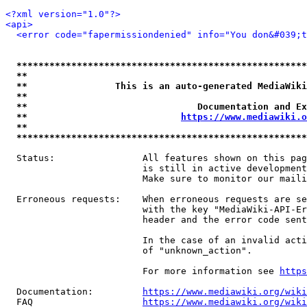
<?xml version="1.0"?>
<api>
<error code="fapermissiondenied" info="You don&#039;t
*****************************************************
**                                                   
**                This is an auto-generated MediaWiki
**                                                   
**                               Documentation and Ex
**                            
https://www.mediawiki.o
**                                                   
*****************************************************
  Status:                All features shown on this pag
                         is still in active development
                         Make sure to monitor our maili
  Erroneous requests:    When erroneous requests are se
                         with the key "MediaWiki-API-Er
                         header and the error code sent
                         In the case of an invalid acti
                         of "unknown_action".

                         For more information see 
https
  Documentation:         
https://www.mediawiki.org/wik
  FAQ                    
https://www.mediawiki.org/wiki