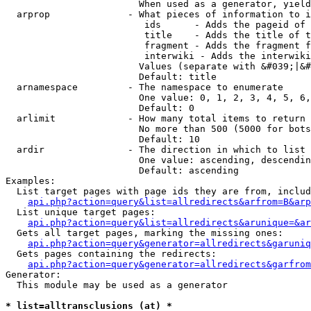
                        When used as a generator, yield
  arprop              - What pieces of information to i
                         ids      - Adds the pageid of 
                         title    - Adds the title of t
                         fragment - Adds the fragment f
                         interwiki - Adds the interwiki
                        Values (separate with &#039;|&#
                        Default: title

  arnamespace         - The namespace to enumerate

                        One value: 0, 1, 2, 3, 4, 5, 6,
                        Default: 0

  arlimit             - How many total items to return

                        No more than 500 (5000 for bots
                        Default: 10

  ardir               - The direction in which to list

                        One value: ascending, descendin
                        Default: ascending

Examples:

  List target pages with page ids they are from, includ
api.php?action=query&list=allredirects&arfrom=B&arp
  List unique target pages:

api.php?action=query&list=allredirects&arunique=&ar
  Gets all target pages, marking the missing ones:

api.php?action=query&generator=allredirects&garuniq
  Gets pages containing the redirects:

api.php?action=query&generator=allredirects&garfrom
Generator:

  This module may be used as a generator

* list=alltransclusions (at) *