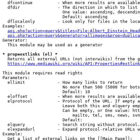
  dfcontinue          - When more results are available
  dfdir               - The direction in which to list

                        One value: ascending, descendin
                        Default: ascending

  dflocalonly         - Look only for files in the loca
Examples:

api.php?action=query&titles=File:Albert_Einstein_Head
api.php?action=query&generator=allimages&prop=duplica
Generator:

  This module may be used as a generator

* prop=extlinks (el) *
  Returns all external URLs (not interwikis) from the g
https://www.mediawiki.org/wiki/API:Properties#extlink
This module requires read rights

Parameters:

  ellimit             - How many links to return

                        No more than 500 (5000 for bots
                        Default: 10

  eloffset            - When more results are available
  elprotocol          - Protocol of the URL. If empty a
                        Leave both this and elquery emp
                        Can be empty, or One value: htt
                            mailto, tel, sms, news, svn
                        Default: 

  elquery             - Search string without protocol.
  elexpandurl         - Expand protocol-relative URLs w
Example:

  Get a list of external links on the [[Main Page]]:
