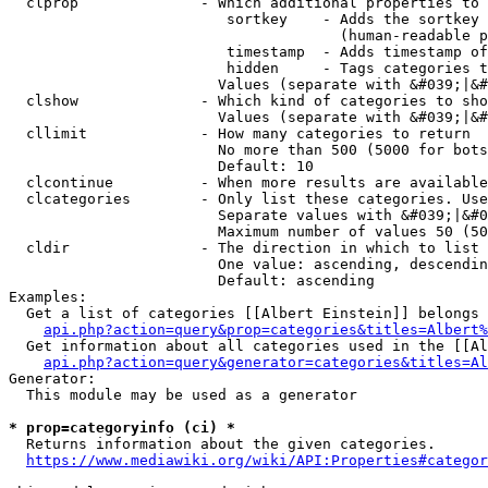
  clprop              - Which additional properties to 
                         sortkey    - Adds the sortkey 
                                      (human-readable p
                         timestamp  - Adds timestamp of
                         hidden     - Tags categories t
                        Values (separate with &#039;|&#
  clshow              - Which kind of categories to sho
                        Values (separate with &#039;|&#
  cllimit             - How many categories to return

                        No more than 500 (5000 for bots
                        Default: 10

  clcontinue          - When more results are available
  clcategories        - Only list these categories. Use
                        Separate values with &#039;|&#0
                        Maximum number of values 50 (50
  cldir               - The direction in which to list

                        One value: ascending, descendin
                        Default: ascending

Examples:

  Get a list of categories [[Albert Einstein]] belongs 
api.php?action=query&prop=categories&titles=Albert%
  Get information about all categories used in the [[Al
api.php?action=query&generator=categories&titles=Al
Generator:

  This module may be used as a generator

* prop=categoryinfo (ci) *
  Returns information about the given categories.

https://www.mediawiki.org/wiki/API:Properties#categor