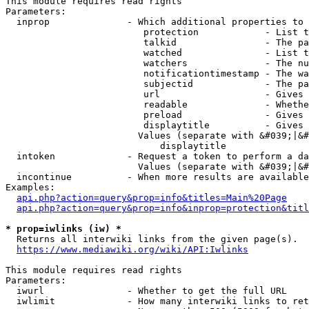
This module requires read rights

Parameters:

  inprop              - Which additional properties to 
                         protection            - List t
                         talkid                - The pa
                         watched               - List t
                         watchers              - The nu
                         notificationtimestamp - The wa
                         subjectid             - The pa
                         url                   - Gives 
                         readable              - Whethe
                         preload               - Gives 
                         displaytitle          - Gives 
                        Values (separate with &#039;|&#
                            displaytitle

  intoken             - Request a token to perform a da
                        Values (separate with &#039;|&#
  incontinue          - When more results are available
Examples:

api.php?action=query&prop=info&titles=Main%20Page
api.php?action=query&prop=info&inprop=protection&titl
* prop=iwlinks (iw) *
  Returns all interwiki links from the given page(s).

https://www.mediawiki.org/wiki/API:Iwlinks
This module requires read rights

Parameters:

  iwurl               - Whether to get the full URL

  iwlimit             - How many interwiki links to ret