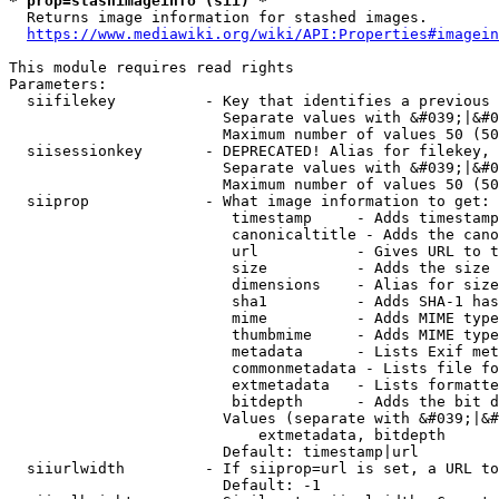
* prop=stashimageinfo (sii) *
  Returns image information for stashed images.

https://www.mediawiki.org/wiki/API:Properties#imagein
This module requires read rights

Parameters:

  siifilekey          - Key that identifies a previous 
                        Separate values with &#039;|&#0
                        Maximum number of values 50 (50
  siisessionkey       - DEPRECATED! Alias for filekey, 
                        Separate values with &#039;|&#0
                        Maximum number of values 50 (50
  siiprop             - What image information to get:

                         timestamp     - Adds timestamp
                         canonicaltitle - Adds the cano
                         url           - Gives URL to t
                         size          - Adds the size 
                         dimensions    - Alias for size

                         sha1          - Adds SHA-1 has
                         mime          - Adds MIME type
                         thumbmime     - Adds MIME type
                         metadata      - Lists Exif met
                         commonmetadata - Lists file fo
                         extmetadata   - Lists formatte
                         bitdepth      - Adds the bit d
                        Values (separate with &#039;|&#
                            extmetadata, bitdepth

                        Default: timestamp|url

  siiurlwidth         - If siiprop=url is set, a URL to
                        Default: -1
