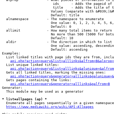
                         ids      - Adds the pageid of 
                         title    - Adds the title of t
                        Values (separate with &#039;|&#
                        Default: title

  alnamespace         - The namespace to enumerate

                        One value: 0, 1, 2, 3, 4, 5, 6,
                        Default: 0

  allimit             - How many total items to return

                        No more than 500 (5000 for bots
                        Default: 10

  aldir               - The direction in which to list

                        One value: ascending, descendin
                        Default: ascending

Examples:

  List linked titles with page ids they are from, inclu
api.php?action=query&list=alllinks&alfrom=B&alprop=
  List unique linked titles:

api.php?action=query&list=alllinks&alunique=&alfrom
  Gets all linked titles, marking the missing ones:

api.php?action=query&generator=alllinks&galunique=&
  Gets pages containing the links:

api.php?action=query&generator=alllinks&galfrom=B
Generator:

  This module may be used as a generator

* list=allpages (ap) *
  Enumerate all pages sequentially in a given namespace
https://www.mediawiki.org/wiki/API:Allpages