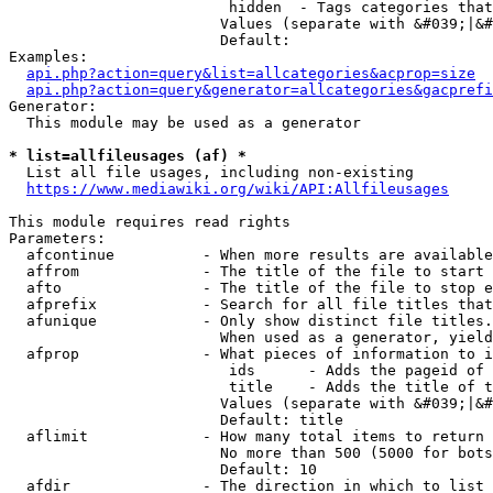
                         hidden  - Tags categories that
                        Values (separate with &#039;|&#
                        Default: 

Examples:

api.php?action=query&list=allcategories&acprop=size
api.php?action=query&generator=allcategories&gacprefi
Generator:

  This module may be used as a generator

* list=allfileusages (af) *
  List all file usages, including non-existing

https://www.mediawiki.org/wiki/API:Allfileusages
This module requires read rights

Parameters:

  afcontinue          - When more results are available
  affrom              - The title of the file to start 
  afto                - The title of the file to stop e
  afprefix            - Search for all file titles that
  afunique            - Only show distinct file titles.
                        When used as a generator, yield
  afprop              - What pieces of information to i
                         ids      - Adds the pageid of 
                         title    - Adds the title of t
                        Values (separate with &#039;|&#
                        Default: title

  aflimit             - How many total items to return

                        No more than 500 (5000 for bots
                        Default: 10

  afdir               - The direction in which to list
