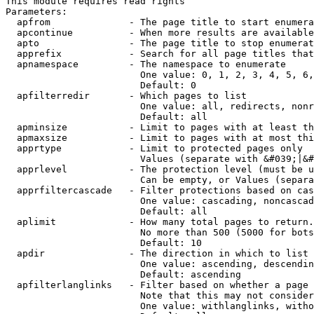
This module requires read rights

Parameters:

  apfrom              - The page title to start enumera
  apcontinue          - When more results are available
  apto                - The page title to stop enumerat
  apprefix            - Search for all page titles that
  apnamespace         - The namespace to enumerate

                        One value: 0, 1, 2, 3, 4, 5, 6,
                        Default: 0

  apfilterredir       - Which pages to list

                        One value: all, redirects, nonr
                        Default: all

  apminsize           - Limit to pages with at least th
  apmaxsize           - Limit to pages with at most thi
  apprtype            - Limit to protected pages only

                        Values (separate with &#039;|&#
  apprlevel           - The protection level (must be u
                        Can be empty, or Values (separa
  apprfiltercascade   - Filter protections based on cas
                        One value: cascading, noncascad
                        Default: all

  aplimit             - How many total pages to return.

                        No more than 500 (5000 for bots
                        Default: 10

  apdir               - The direction in which to list

                        One value: ascending, descendin
                        Default: ascending

  apfilterlanglinks   - Filter based on whether a page 
                        Note that this may not consider
                        One value: withlanglinks, witho