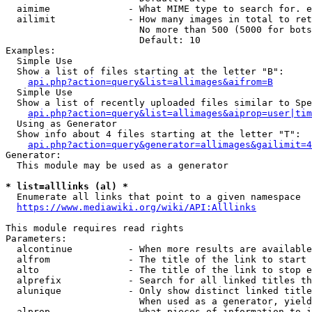
  aimime              - What MIME type to search for. e
  ailimit             - How many images in total to ret
                        No more than 500 (5000 for bots
                        Default: 10

Examples:

  Simple Use

  Show a list of files starting at the letter "B":

api.php?action=query&list=allimages&aifrom=B
  Simple Use

  Show a list of recently uploaded files similar to Spe
api.php?action=query&list=allimages&aiprop=user|tim
  Using as Generator

  Show info about 4 files starting at the letter "T":

api.php?action=query&generator=allimages&gailimit=4
Generator:

  This module may be used as a generator

* list=alllinks (al) *
  Enumerate all links that point to a given namespace

https://www.mediawiki.org/wiki/API:Alllinks
This module requires read rights

Parameters:

  alcontinue          - When more results are available
  alfrom              - The title of the link to start 
  alto                - The title of the link to stop e
  alprefix            - Search for all linked titles th
  alunique            - Only show distinct linked title
                        When used as a generator, yield
  alprop              - What pieces of information to i