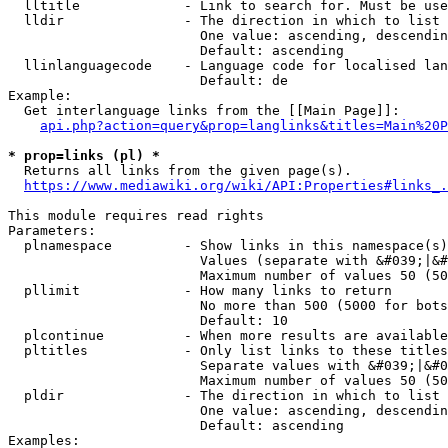
  lltitle             - Link to search for. Must be use
  lldir               - The direction in which to list

                        One value: ascending, descendin
                        Default: ascending

  llinlanguagecode    - Language code for localised lan
                        Default: de

Example:

  Get interlanguage links from the [[Main Page]]:

api.php?action=query&prop=langlinks&titles=Main%20P
* prop=links (pl) *
  Returns all links from the given page(s).

https://www.mediawiki.org/wiki/API:Properties#links_.
This module requires read rights

Parameters:

  plnamespace         - Show links in this namespace(s)
                        Values (separate with &#039;|&#
                        Maximum number of values 50 (50
  pllimit             - How many links to return

                        No more than 500 (5000 for bots
                        Default: 10

  plcontinue          - When more results are available
  pltitles            - Only list links to these titles
                        Separate values with &#039;|&#0
                        Maximum number of values 50 (50
  pldir               - The direction in which to list

                        One value: ascending, descendin
                        Default: ascending

Examples:
