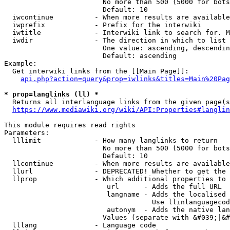
                        No more than 500 (5000 for bots
                        Default: 10

  iwcontinue          - When more results are available
  iwprefix            - Prefix for the interwiki

  iwtitle             - Interwiki link to search for. M
  iwdir               - The direction in which to list

                        One value: ascending, descendin
                        Default: ascending

Example:

  Get interwiki links from the [[Main Page]]:

api.php?action=query&prop=iwlinks&titles=Main%20Pag
* prop=langlinks (ll) *
  Returns all interlanguage links from the given page(s
https://www.mediawiki.org/wiki/API:Properties#langlin
This module requires read rights

Parameters:

  lllimit             - How many langlinks to return

                        No more than 500 (5000 for bots
                        Default: 10

  llcontinue          - When more results are available
  llurl               - DEPRECATED! Whether to get the 
  llprop              - Which additional properties to 
                         url      - Adds the full URL

                         langname - Adds the localised 
                                    Use llinlanguagecod
                         autonym  - Adds the native lan
                        Values (separate with &#039;|&#
  lllang              - Language code
