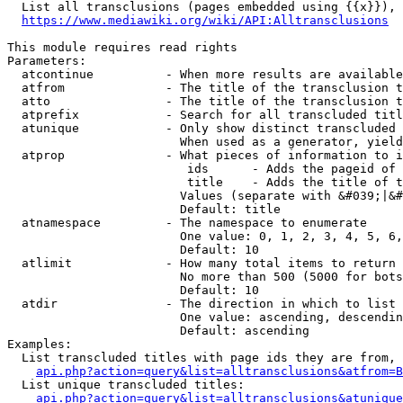
  List all transclusions (pages embedded using {{x}}), 
https://www.mediawiki.org/wiki/API:Alltransclusions
This module requires read rights

Parameters:

  atcontinue          - When more results are available
  atfrom              - The title of the transclusion t
  atto                - The title of the transclusion t
  atprefix            - Search for all transcluded titl
  atunique            - Only show distinct transcluded 
                        When used as a generator, yield
  atprop              - What pieces of information to i
                         ids      - Adds the pageid of 
                         title    - Adds the title of t
                        Values (separate with &#039;|&#
                        Default: title

  atnamespace         - The namespace to enumerate

                        One value: 0, 1, 2, 3, 4, 5, 6,
                        Default: 10

  atlimit             - How many total items to return

                        No more than 500 (5000 for bots
                        Default: 10

  atdir               - The direction in which to list

                        One value: ascending, descendin
                        Default: ascending

Examples:

  List transcluded titles with page ids they are from, 
api.php?action=query&list=alltransclusions&atfrom=B
  List unique transcluded titles:

api.php?action=query&list=alltransclusions&atunique