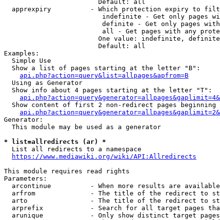
                        Default: all

  apprexpiry          - Which protection expiry to filt
                         indefinite - Get only pages wi
                         definite - Get only pages with
                         all - Get pages with any prote
                        One value: indefinite, definite
                        Default: all

Examples:

  Simple Use

  Show a list of pages starting at the letter "B":

api.php?action=query&list=allpages&apfrom=B
  Using as Generator

  Show info about 4 pages starting at the letter "T":

api.php?action=query&generator=allpages&gaplimit=4&
  Show content of first 2 non-redirect pages beginning 
api.php?action=query&generator=allpages&gaplimit=2&
Generator:

  This module may be used as a generator

* list=allredirects (ar) *
  List all redirects to a namespace

https://www.mediawiki.org/wiki/API:Allredirects
This module requires read rights

Parameters:

  arcontinue          - When more results are available
  arfrom              - The title of the redirect to st
  arto                - The title of the redirect to st
  arprefix            - Search for all target pages tha
  arunique            - Only show distinct target pages