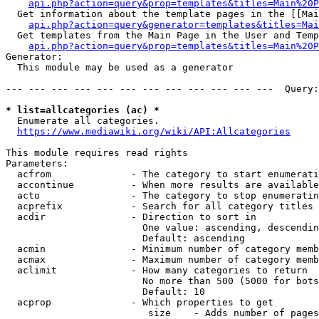
api.php?action=query&prop=templates&titles=Main%20P
  Get information about the template pages in the [[Mai
api.php?action=query&generator=templates&titles=Mai
  Get templates from the Main Page in the User and Temp
api.php?action=query&prop=templates&titles=Main%20P
Generator:

  This module may be used as a generator

--- --- --- --- --- --- --- --- --- --- --- ---  Query:
* list=allcategories (ac) *
  Enumerate all categories.

https://www.mediawiki.org/wiki/API:Allcategories
This module requires read rights

Parameters:

  acfrom              - The category to start enumerati
  accontinue          - When more results are available
  acto                - The category to stop enumeratin
  acprefix            - Search for all category titles 
  acdir               - Direction to sort in

                        One value: ascending, descendin
                        Default: ascending

  acmin               - Minimum number of category memb
  acmax               - Maximum number of category memb
  aclimit             - How many categories to return

                        No more than 500 (5000 for bots
                        Default: 10

  acprop              - Which properties to get

                         size    - Adds number of pages