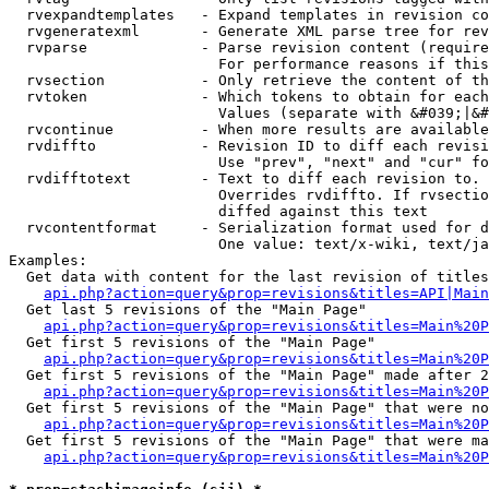
  rvexpandtemplates   - Expand templates in revision co
  rvgeneratexml       - Generate XML parse tree for rev
  rvparse             - Parse revision content (require
                        For performance reasons if this
  rvsection           - Only retrieve the content of th
  rvtoken             - Which tokens to obtain for each
                        Values (separate with &#039;|&#
  rvcontinue          - When more results are available
  rvdiffto            - Revision ID to diff each revisi
                        Use "prev", "next" and "cur" fo
  rvdifftotext        - Text to diff each revision to. 
                        Overrides rvdiffto. If rvsectio
                        diffed against this text

  rvcontentformat     - Serialization format used for d
                        One value: text/x-wiki, text/ja
Examples:

  Get data with content for the last revision of titles
api.php?action=query&prop=revisions&titles=API|Main
  Get last 5 revisions of the "Main Page"

api.php?action=query&prop=revisions&titles=Main%20
  Get first 5 revisions of the "Main Page"

api.php?action=query&prop=revisions&titles=Main%20P
  Get first 5 revisions of the "Main Page" made after 2
api.php?action=query&prop=revisions&titles=Main%20P
  Get first 5 revisions of the "Main Page" that were no
api.php?action=query&prop=revisions&titles=Main%20P
  Get first 5 revisions of the "Main Page" that were ma
api.php?action=query&prop=revisions&titles=Main%20P