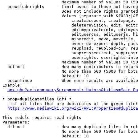
                        Maximum number of values 50 (50
  pcexcluderights     - Limit users to those not having
                        Does not include rights granted
                        Values (separate with &#039;|&#
                            createaccount, createpage, 
                            deleterevision, edit, editc
                            editmyprivateinfo, editmyus
                            editusercss, edituserjs, hi
                            minoredit, move, movefile, 
                            override-export-depth, pass
                            reupload, reupload-own, reu
                            suppressredirect, suppressr
                            userrights, userrights-inte
                        Maximum number of values 50 (50
  pclimit             - How many contributors to return

                        No more than 500 (5000 for bots
                        Default: 10

  pccontinue          - When more results are available
Example:

api.php?action=query&prop=contributors&titles=Main_Pa
* prop=duplicatefiles (df) *
  List all files that are duplicates of the given file(
https://www.mediawiki.org/wiki/API:Properties#duplica
This module requires read rights

Parameters:

  dflimit             - How many duplicate files to ret
                        No more than 500 (5000 for bots
                        Default: 10
