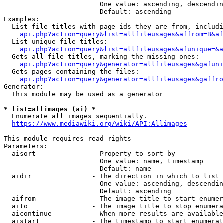
                        One value: ascending, descendin
                        Default: ascending

Examples:

  List file titles with page ids they are from, includi
api.php?action=query&list=allfileusages&affrom=B&af
  List unique file titles:

api.php?action=query&list=allfileusages&afunique=&a
  Gets all file titles, marking the missing ones:

api.php?action=query&generator=allfileusages&gafuni
  Gets pages containing the files:

api.php?action=query&generator=allfileusages&gaffro
Generator:

  This module may be used as a generator

* list=allimages (ai) *
  Enumerate all images sequentially.

https://www.mediawiki.org/wiki/API:Allimages
This module requires read rights

Parameters:

  aisort              - Property to sort by

                        One value: name, timestamp

                        Default: name

  aidir               - The direction in which to list

                        One value: ascending, descendin
                        Default: ascending

  aifrom              - The image title to start enumer
  aito                - The image title to stop enumera
  aicontinue          - When more results are available
  aistart             - The timestamp to start enumerat