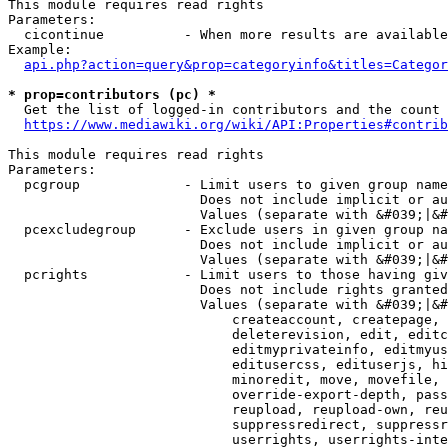
This module requires read rights

Parameters:

  cicontinue          - When more results are available
Example:

api.php?action=query&prop=categoryinfo&titles=Categor
* prop=contributors (pc) *
  Get the list of logged-in contributors and the count 
https://www.mediawiki.org/wiki/API:Properties#contrib
This module requires read rights

Parameters:

  pcgroup             - Limit users to given group name
                        Does not include implicit or au
                        Values (separate with &#039;|&#
  pcexcludegroup      - Exclude users in given group na
                        Does not include implicit or au
                        Values (separate with &#039;|&#
  pcrights            - Limit users to those having giv
                        Does not include rights granted
                        Values (separate with &#039;|&#
                            createaccount, createpage, 
                            deleterevision, edit, editc
                            editmyprivateinfo, editmyus
                            editusercss, edituserjs, hi
                            minoredit, move, movefile, 
                            override-export-depth, pass
                            reupload, reupload-own, reu
                            suppressredirect, suppressr
                            userrights, userrights-inte