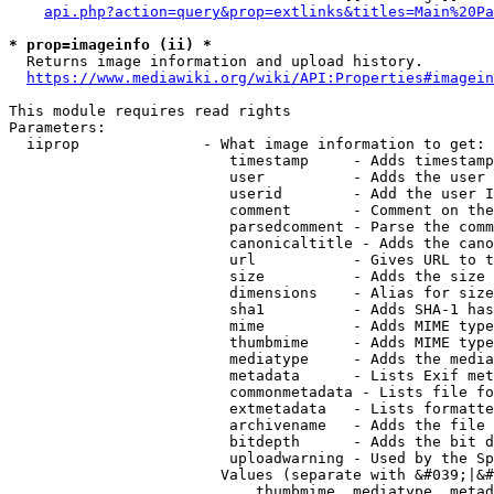
api.php?action=query&prop=extlinks&titles=Main%20Pa
* prop=imageinfo (ii) *
  Returns image information and upload history.

https://www.mediawiki.org/wiki/API:Properties#imagein
This module requires read rights

Parameters:

  iiprop              - What image information to get:

                         timestamp     - Adds timestamp
                         user          - Adds the user 
                         userid        - Add the user I
                         comment       - Comment on the
                         parsedcomment - Parse the comm
                         canonicaltitle - Adds the cano
                         url           - Gives URL to t
                         size          - Adds the size 
                         dimensions    - Alias for size

                         sha1          - Adds SHA-1 has
                         mime          - Adds MIME type
                         thumbmime     - Adds MIME type
                         mediatype     - Adds the media
                         metadata      - Lists Exif met
                         commonmetadata - Lists file fo
                         extmetadata   - Lists formatte
                         archivename   - Adds the file 
                         bitdepth      - Adds the bit d
                         uploadwarning - Used by the Sp
                        Values (separate with &#039;|&#
                            thumbmime, mediatype, metad