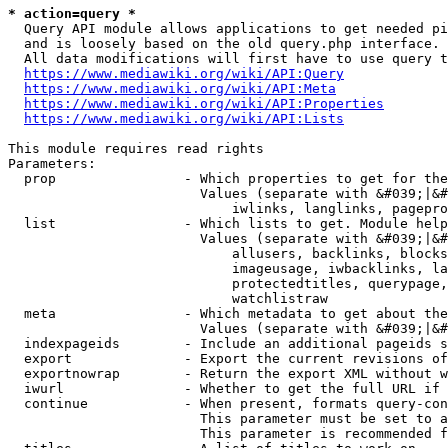
* action=query *
  Query API module allows applications to get needed pi
  and is loosely based on the old query.php interface.

  All data modifications will first have to use query t
https://www.mediawiki.org/wiki/API:Query
https://www.mediawiki.org/wiki/API:Meta
https://www.mediawiki.org/wiki/API:Properties
https://www.mediawiki.org/wiki/API:Lists
This module requires read rights

Parameters:

  prop                - Which properties to get for the
                        Values (separate with &#039;|&#
                            iwlinks, langlinks, pagepro
  list                - Which lists to get. Module help
                        Values (separate with &#039;|&#
                            allusers, backlinks, blocks
                            imageusage, iwbacklinks, la
                            protectedtitles, querypage,
                            watchlistraw

  meta                - Which metadata to get about the
                        Values (separate with &#039;|&#
  indexpageids        - Include an additional pageids s
  export              - Export the current revisions of
  exportnowrap        - Return the export XML without w
  iwurl               - Whether to get the full URL if 
  continue            - When present, formats query-con
                        This parameter must be set to a
                        This parameter is recommended f