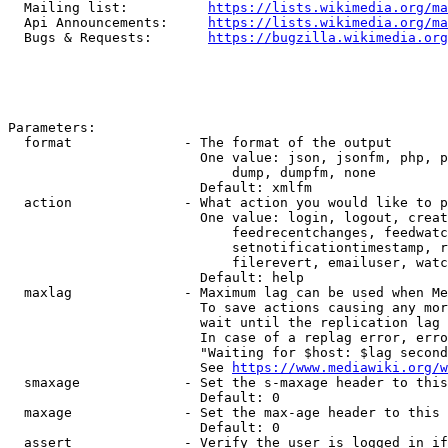
  Mailing list:          
https://lists.wikimedia.org/ma
  Api Announcements:     
https://lists.wikimedia.org/ma
  Bugs & Requests:       
https://bugzilla.wikimedia.org
Parameters:

  format              - The format of the output

                        One value: json, jsonfm, php, p
                            dump, dumpfm, none

                        Default: xmlfm

  action              - What action you would like to p
                        One value: login, logout, creat
                            feedrecentchanges, feedwatc
                            setnotificationtimestamp, r
                            filerevert, emailuser, watc
                        Default: help

  maxlag              - Maximum lag can be used when Me
                        To save actions causing any mor
                        wait until the replication lag 
                        In case of a replag error, erro
                        "Waiting for $host: $lag second
                        See 
https://www.mediawiki.org/w
  smaxage             - Set the s-maxage header to this
                        Default: 0

  maxage              - Set the max-age header to this 
                        Default: 0

  assert              - Verify the user is logged in if