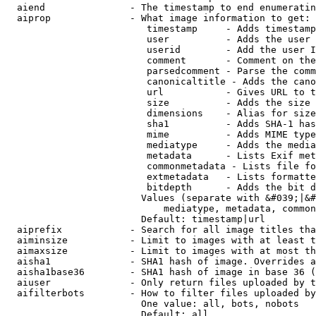
  aiend               - The timestamp to end enumeratin
  aiprop              - What image information to get:

                         timestamp     - Adds timestamp
                         user          - Adds the user 
                         userid        - Add the user I
                         comment       - Comment on the
                         parsedcomment - Parse the comm
                         canonicaltitle - Adds the cano
                         url           - Gives URL to t
                         size          - Adds the size 
                         dimensions    - Alias for size

                         sha1          - Adds SHA-1 has
                         mime          - Adds MIME type
                         mediatype     - Adds the media
                         metadata      - Lists Exif met
                         commonmetadata - Lists file fo
                         extmetadata   - Lists formatte
                         bitdepth      - Adds the bit d
                        Values (separate with &#039;|&#
                            mediatype, metadata, common
                        Default: timestamp|url

  aiprefix            - Search for all image titles tha
  aiminsize           - Limit to images with at least t
  aimaxsize           - Limit to images with at most th
  aisha1              - SHA1 hash of image. Overrides a
  aisha1base36        - SHA1 hash of image in base 36 (
  aiuser              - Only return files uploaded by t
  aifilterbots        - How to filter files uploaded by
                        One value: all, bots, nobots

                        Default: all
