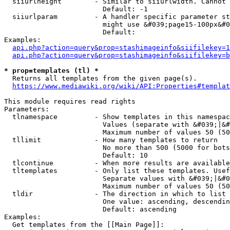
  siiurlheight        - Similar to siiurlwidth. Cannot 
                        Default: -1

  siiurlparam         - A handler specific parameter st
                        might use &#039;page15-100px&#0
                        Default: 

Examples:

api.php?action=query&prop=stashimageinfo&siifilekey=1
api.php?action=query&prop=stashimageinfo&siifilekey=b
* prop=templates (tl) *
  Returns all templates from the given page(s).

https://www.mediawiki.org/wiki/API:Properties#templat
This module requires read rights

Parameters:

  tlnamespace         - Show templates in this namespac
                        Values (separate with &#039;|&#
                        Maximum number of values 50 (50
  tllimit             - How many templates to return

                        No more than 500 (5000 for bots
                        Default: 10

  tlcontinue          - When more results are available
  tltemplates         - Only list these templates. Usef
                        Separate values with &#039;|&#0
                        Maximum number of values 50 (50
  tldir               - The direction in which to list

                        One value: ascending, descendin
                        Default: ascending

Examples:

  Get templates from the [[Main Page]]:
