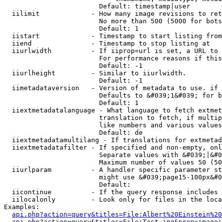
                        Default: timestamp|user

  iilimit             - How many image revisions to ret
                        No more than 500 (5000 for bots
                        Default: 1

  iistart             - Timestamp to start listing from

  iiend               - Timestamp to stop listing at

  iiurlwidth          - If iiprop=url is set, a URL to 
                        For performance reasons if this
                        Default: -1

  iiurlheight         - Similar to iiurlwidth.

                        Default: -1

  iimetadataversion   - Version of metadata to use. if 
                        Defaults to &#039;1&#039; for b
                        Default: 1

  iiextmetadatalanguage - What language to fetch extmet
                        translation to fetch, if multip
                        like numbers and various values
                        Default: de

  iiextmetadatamultilang - If translations for extmetad
  iiextmetadatafilter - If specified and non-empty, onl
                        Separate values with &#039;|&#0
                        Maximum number of values 50 (50
  iiurlparam          - A handler specific parameter st
                        might use &#039;page15-100px&#0
                        Default: 

  iicontinue          - If the query response includes 
  iilocalonly         - Look only for files in the loca
Examples:

api.php?action=query&titles=File:Albert%20Einstein%2
api.php?action=query&titles=File:Test.jpg&prop=imagei