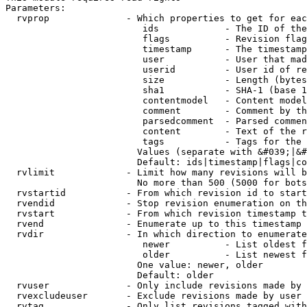
Parameters:

  rvprop              - Which properties to get for eac
                         ids            - The ID of the
                         flags          - Revision flag
                         timestamp      - The timestamp
                         user           - User that mad
                         userid         - User id of re
                         size           - Length (bytes
                         sha1           - SHA-1 (base 1
                         contentmodel   - Content model
                         comment        - Comment by th
                         parsedcomment  - Parsed commen
                         content        - Text of the r
                         tags           - Tags for the 
                        Values (separate with &#039;|&#
                        Default: ids|timestamp|flags|co
  rvlimit             - Limit how many revisions will b
                        No more than 500 (5000 for bots
  rvstartid           - From which revision id to start
  rvendid             - Stop revision enumeration on th
  rvstart             - From which revision timestamp t
  rvend               - Enumerate up to this timestamp 
  rvdir               - In which direction to enumerate
                         newer          - List oldest f
                         older          - List newest f
                        One value: newer, older

                        Default: older

  rvuser              - Only include revisions made by 
  rvexcludeuser       - Exclude revisions made by user 
  rvtag               - Only list revisions tagged with