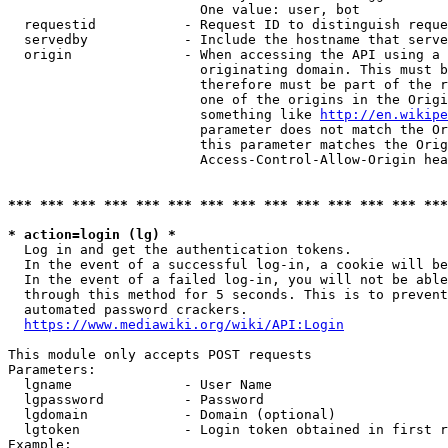
                        One value: user, bot

  requestid           - Request ID to distinguish reque
  servedby            - Include the hostname that serve
  origin              - When accessing the API using a 
                        originating domain. This must b
                        therefore must be part of the r
                        one of the origins in the Origi
                        something like 
http://en.wikipe
                        parameter does not match the Or
                        this parameter matches the Orig
                        Access-Control-Allow-Origin hea
*** *** *** *** *** *** *** *** *** *** *** *** *** ***
* action=login (lg) *
  Log in and get the authentication tokens.

  In the event of a successful log-in, a cookie will be
  In the event of a failed log-in, you will not be able
  through this method for 5 seconds. This is to prevent
  automated password crackers.

https://www.mediawiki.org/wiki/API:Login
This module only accepts POST requests

Parameters:

  lgname              - User Name

  lgpassword          - Password

  lgdomain            - Domain (optional)

  lgtoken             - Login token obtained in first r
Example:
