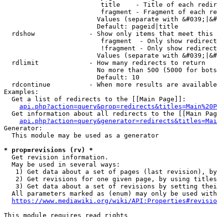
                         title    - Title of each redir
                         fragment - Fragment of each re
                        Values (separate with &#039;|&#
                        Default: pageid|title

  rdshow              - Show only items that meet this 
                         fragment  - Only show redirect
                         !fragment - Only show redirect
                        Values (separate with &#039;|&#
  rdlimit             - How many redirects to return

                        No more than 500 (5000 for bots
                        Default: 10

  rdcontinue          - When more results are available
Examples:

  Get a list of redirects to the [[Main Page]]:

api.php?action=query&prop=redirects&titles=Main%20P
  Get information about all redirects to the [[Main Pag
api.php?action=query&generator=redirects&titles=Mai
Generator:

  This module may be used as a generator

* prop=revisions (rv) *
  Get revision information.

  May be used in several ways:

   1) Get data about a set of pages (last revision), by
   2) Get revisions for one given page, by using titles
   3) Get data about a set of revisions by setting thei
  All parameters marked as (enum) may only be used with
https://www.mediawiki.org/wiki/API:Properties#revisio
This module requires read rights
