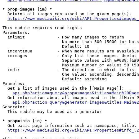
* prop=images (im) *
  Returns all images contained on the given page(s).

https://www.mediawiki.org/wiki/API:Properties#images_
This module requires read rights

Parameters:

  imlimit             - How many images to return

                        No more than 500 (5000 for bots
                        Default: 10

  imcontinue          - When more results are available
  imimages            - Only list these images. Useful 
                        Separate values with &#039;|&#0
                        Maximum number of values 50 (50
  imdir               - The direction in which to list

                        One value: ascending, descendin
                        Default: ascending

Examples:

  Get a list of images used in the [[Main Page]]:

api.php?action=query&prop=images&titles=Main%20Page
  Get information about all images used in the [[Main P
api.php?action=query&generator=images&titles=Main%2
Generator:

  This module may be used as a generator

* prop=info (in) *
  Get basic page information such as namespace, title, 
https://www.mediawiki.org/wiki/API:Properties#info_.2