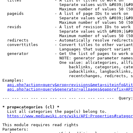
  titles              - A list of titles to work on

                        Separate values with &#039;|&#0
                        Maximum number of values 50 (50
  pageids             - A list of page IDs to work on

                        Separate values with &#039;|&#0
                        Maximum number of values 50 (50
  revids              - A list of revision IDs to work 
                        Separate values with &#039;|&#0
                        Maximum number of values 50 (50
  redirects           - Automatically resolve redirects

  converttitles       - Convert titles to other variant
                        Languages that support variant 
  generator           - Get the list of pages to work o
                        NOTE: generator parameter names
                        One value: allcategories, allfi
                            backlinks, categories, cate
                            iwbacklinks, langbacklinks,
                            recentchanges, redirects, s
Examples:

api.php?action=query&prop=revisions&meta=siteinfo&tit
api.php?action=query&generator=allpages&gapprefix=API
--- --- --- --- --- --- --- --- --- --- --- ---  Query:
* prop=categories (cl) *
  List all categories the page(s) belong to.

https://www.mediawiki.org/wiki/API:Properties#categor
This module requires read rights

Parameters:
