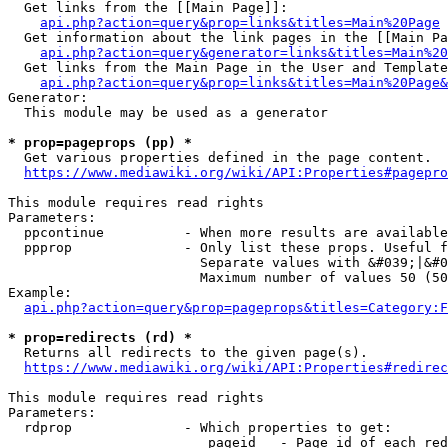
  Get links from the [[Main Page]]:

api.php?action=query&prop=links&titles=Main%20Page
  Get information about the link pages in the [[Main Pa
api.php?action=query&generator=links&titles=Main%20
  Get links from the Main Page in the User and Template
api.php?action=query&prop=links&titles=Main%20Page&
Generator:

  This module may be used as a generator

* prop=pageprops (pp) *
  Get various properties defined in the page content.

https://www.mediawiki.org/wiki/API:Properties#pagepro
This module requires read rights

Parameters:

  ppcontinue          - When more results are available
  ppprop              - Only list these props. Useful f
                        Separate values with &#039;|&#0
                        Maximum number of values 50 (50
Example:

api.php?action=query&prop=pageprops&titles=Category:F
* prop=redirects (rd) *
  Returns all redirects to the given page(s).

https://www.mediawiki.org/wiki/API:Properties#redirec
This module requires read rights

Parameters:

  rdprop              - Which properties to get:

                         pageid   - Page id of each red