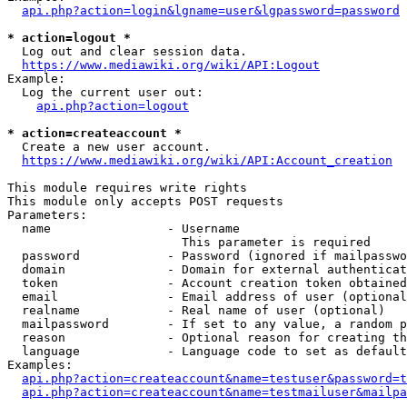
api.php?action=login&lgname=user&lgpassword=password
* action=logout *
  Log out and clear session data.

https://www.mediawiki.org/wiki/API:Logout
Example:

  Log the current user out:

api.php?action=logout
* action=createaccount *
  Create a new user account.

https://www.mediawiki.org/wiki/API:Account_creation
This module requires write rights

This module only accepts POST requests

Parameters:

  name                - Username

                        This parameter is required

  password            - Password (ignored if mailpasswo
  domain              - Domain for external authenticat
  token               - Account creation token obtained
  email               - Email address of user (optional
  realname            - Real name of user (optional)

  mailpassword        - If set to any value, a random p
  reason              - Optional reason for creating th
  language            - Language code to set as default
Examples:

api.php?action=createaccount&name=testuser&password=t
api.php?action=createaccount&name=testmailuser&mailpa